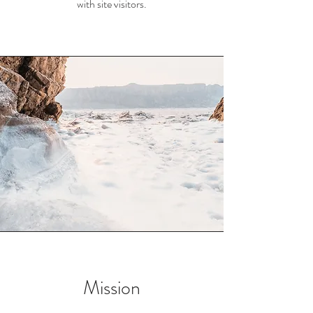
with site visitors.
Mission