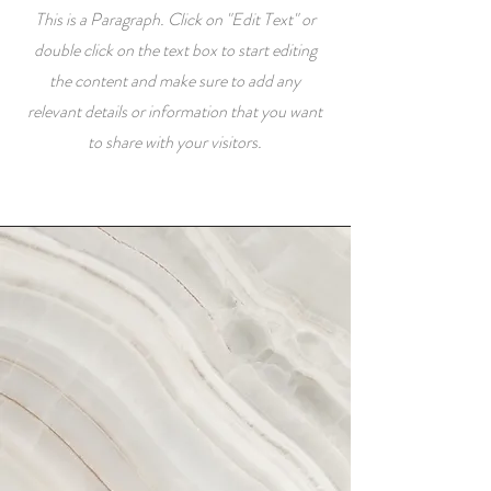
This is a Paragraph. Click on "Edit Text" or
double click on the text box to start editing
the content and make sure to add any
relevant details or information that you want
to share with your visitors.