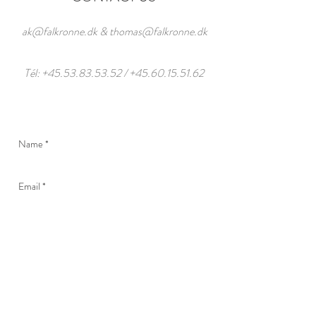
ak@falkronne.dk
&
thomas@falkronne.dk
Tél:
+45.53.83.53.52
/
+45.60.15.51.62