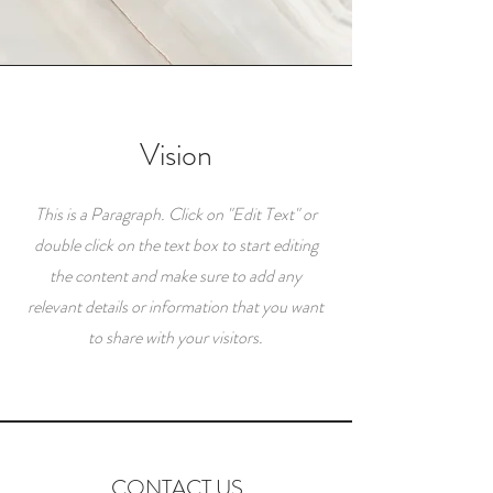
Vision
This is a Paragraph. Click on "Edit Text" or
double click on the text box to start editing
the content and make sure to add any
relevant details or information that you want
to share with your visitors.
CONTACT US