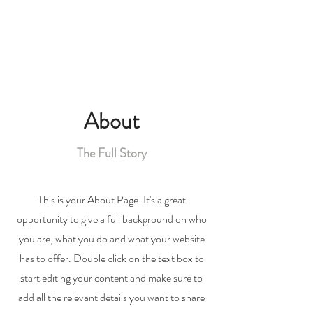
About
The Full Story
This is your About Page. It's a great
opportunity to give a full background on who
you are, what you do and what your website
has to offer. Double click on the text box to
start editing your content and make sure to
add all the relevant details you want to share